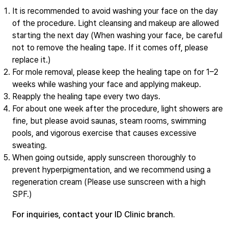
It is recommended to avoid washing your face on the day
of the procedure. Light cleansing and makeup are allowed
starting the next day (When washing your face, be careful
not to remove the healing tape. If it comes off, please
replace it.)
For mole removal, please keep the healing tape on for 1–2
weeks while washing your face and applying makeup.
Reapply the healing tape every two days.
For about one week after the procedure, light showers are
fine, but please avoid saunas, steam rooms, swimming
pools, and vigorous exercise that causes excessive
sweating.
When going outside, apply sunscreen thoroughly to
prevent hyperpigmentation, and we recommend using a
regeneration cream (Please use sunscreen with a high
SPF.)
For inquiries, contact your ID Clinic branch.