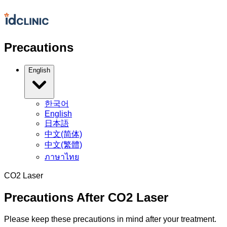
Precautions
English
한국어
English
日本語
中文(简体)
中文(繁體)
ภาษาไทย
CO2 Laser
Precautions After CO2 Laser
Please keep these precautions in mind after your treatment.