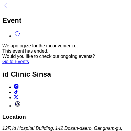
Event
We apologize for the inconvenience.
This event has ended.
Would you like to check our ongoing events?
Go to Events
id Clinic
Sinsa
Location
12F, id Hospital Building, 142 Dosan-daero, Gangnam-gu,