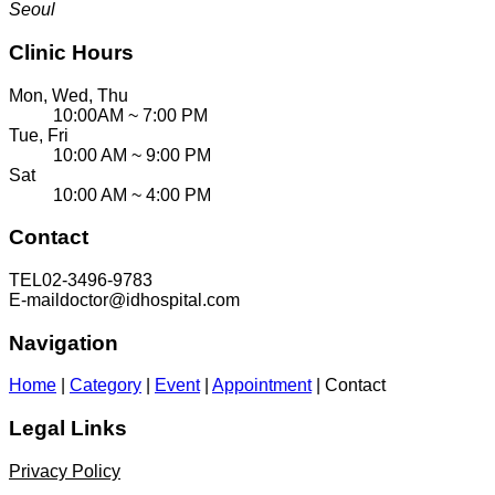
Seoul
Clinic Hours
Mon, Wed, Thu
10:00AM ~ 7:00 PM
Tue, Fri
10:00 AM ~ 9:00 PM
Sat
10:00 AM ~ 4:00 PM
Contact
TEL
02-3496-9783
E-mail
doctor@idhospital.com
Navigation
Home
|
Category
|
Event
|
Appointment
|
Contact
Legal Links
Privacy Policy